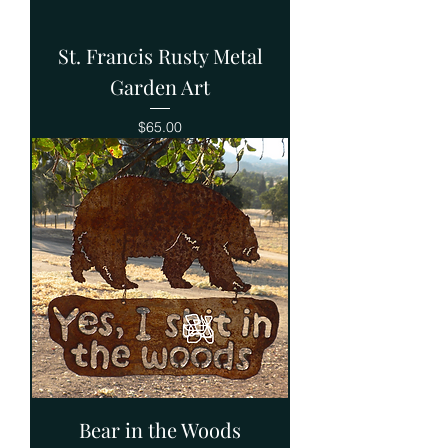
St. Francis Rusty Metal
Garden Art
Price
$65.00
Bear in the Woods