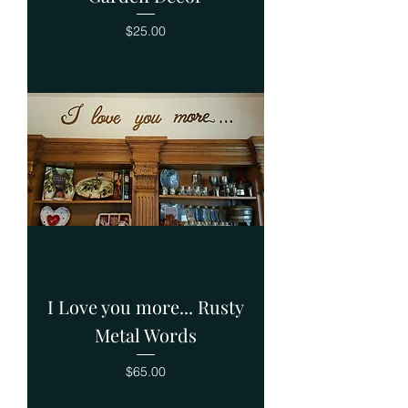
Price
$25.00
I Love you more... Rusty
Metal Words
Price
$65.00