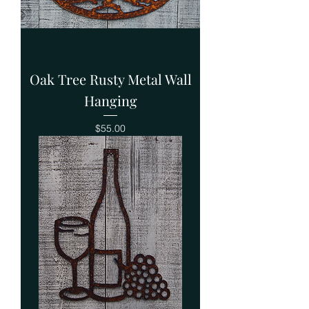
Oak Tree Rusty Metal Wall
Hanging
Price
$55.00