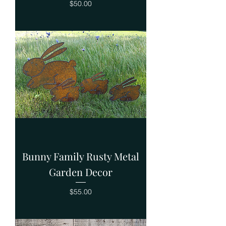
Price
$50.00
Bunny Family Rusty Metal
Garden Decor
Price
$55.00