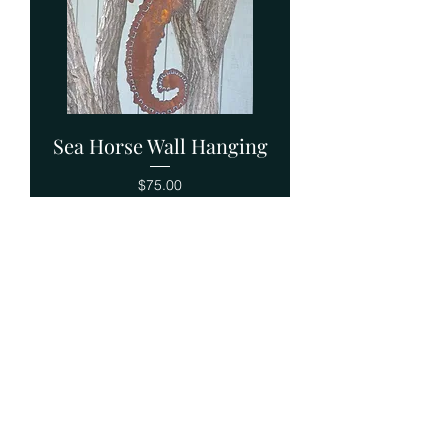
Sea Horse Wall Hanging
Price
$75.00