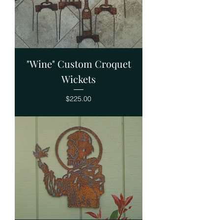
"Wine" Custom Croquet
Wickets
Price
$225.00