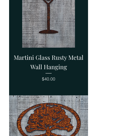
Martini Glass Rusty Metal
Wall Hanging
Price
$40.00