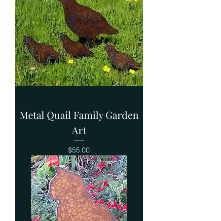
Metal Quail Family Garden
Art
Price
$55.00