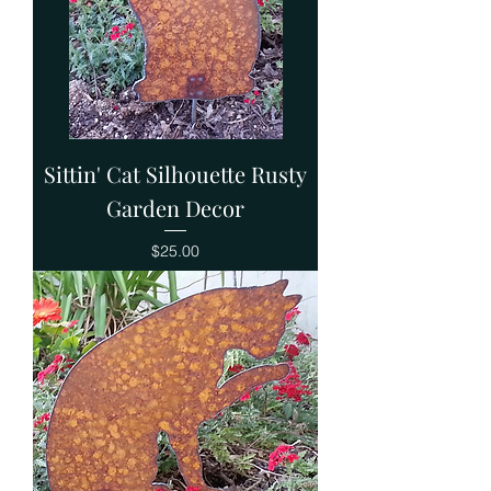
Sittin' Cat Silhouette Rusty
Garden Decor
Price
$25.00