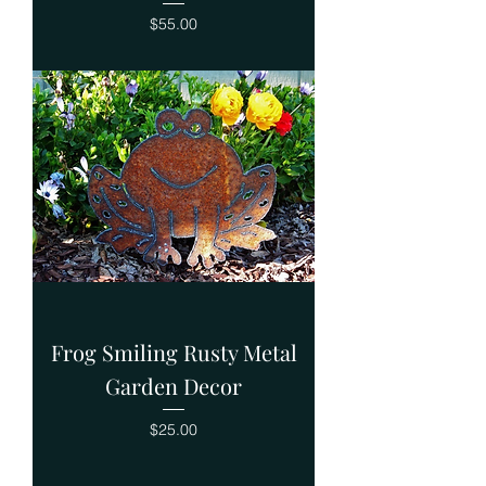
Price
$55.00
Frog Smiling Rusty Metal
Garden Decor
Price
$25.00