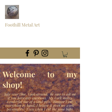
Foothill Metal Art
foothillmetalart@gmail.com
(559) 960-2621
Welcome to my
shop!
Take your time, Look around. Be sure to ask me
if you have any questions. My work makes
wonderful one of a kind gifts. Because I cut
everything by hand, I believe it gives my work
personality! Even when I cut the same baby