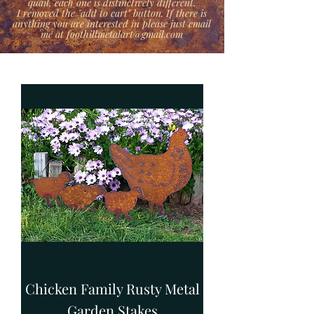
quail, each one is distinctively different.
I removed the "add to cart" button. If there is
anything you are interested in please just email
me at foothillmetalart@gmail.com
Chicken Family Rusty Metal
Garden Stakes