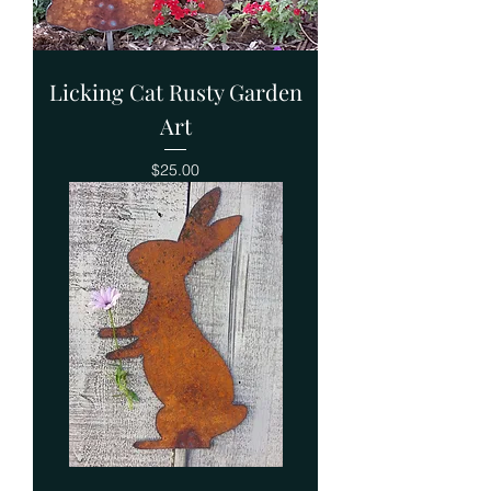
Licking Cat Rusty Garden
Art
Price
$25.00