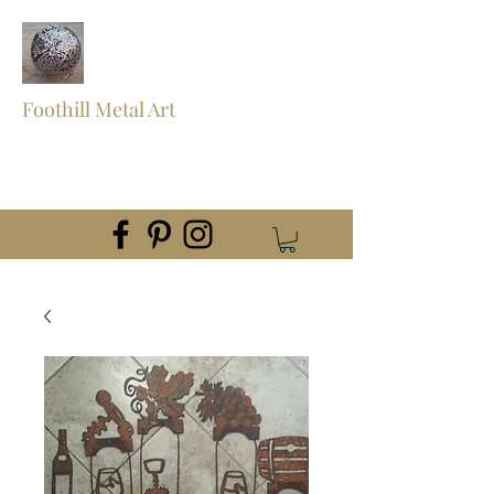
Foothill Metal Art
foothillmetalart@gmail.com
(559) 960-2621