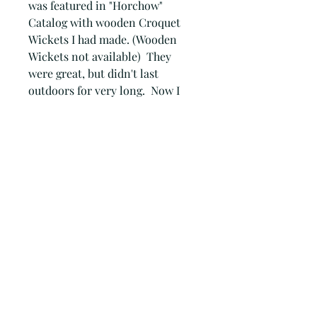
was featured in "Horchow" 
Catalog with wooden Croquet 
Wickets I had made. (Wooden 
Wickets not available)  They 
were great, but didn't last 
outdoors for very long.  Now I 
have gone to rusty metal, that 
will last for years.All of my metal 
art is hand cut (no computer) 
with a plasma cutter. The edges 
are not ground smooth. The slag 
created on the edges, I feel, gives 
each piece a little character and 
personality. There are no two 
alike!.You would get 9 Rusty 
Metal Croquet wickets to use 
with your own mallets and balls.