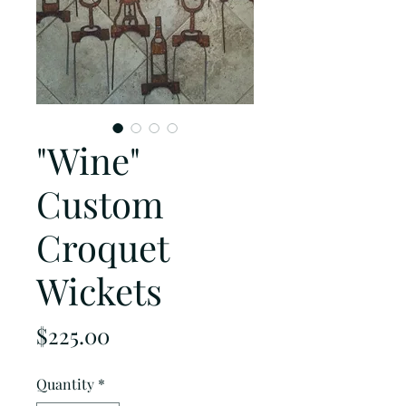
"Wine"
Custom
Croquet
Wickets
Price
$225.00
Quantity
*