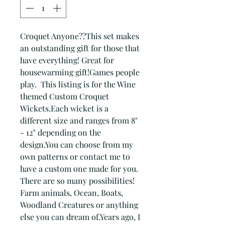
Croquet Anyone??This set makes 
an outstanding gift for those that 
have everything! Great for 
housewarming gift!Games people 
play.  This listing is for the Wine 
themed Custom Croquet 
Wickets.Each wicket is a 
different size and ranges from 8" 
- 12" depending on the 
design.You can choose from my 
own patterns or contact me to 
have a custom one made for you. 
There are so many possibilities!  
Farm animals, Ocean, Boats, 
Woodland Creatures or anything 
else you can dream of.Years ago, I 