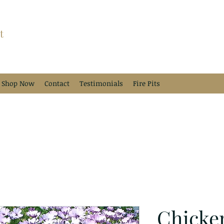
t
Shop Now
Contact
Testimonials
Fire Pits
Chicke