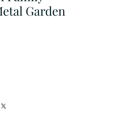
Metal Garden