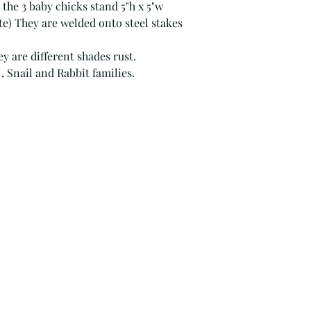
 the 3 baby chicks stand 5"h x 5"w
) They are welded onto steel stakes
ey are different shades rust.
, Snail and Rabbit families.