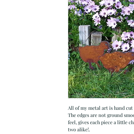
All of my metal art is hand cut
The edges are not ground smoot
feel, gives each piece a little 
two alike!.