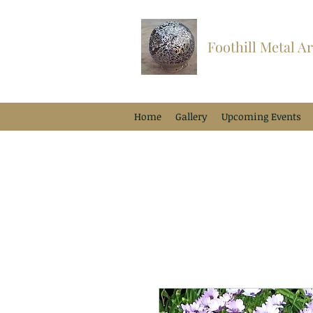
Foothill Metal Ar
Home
Gallery
Upcoming Events