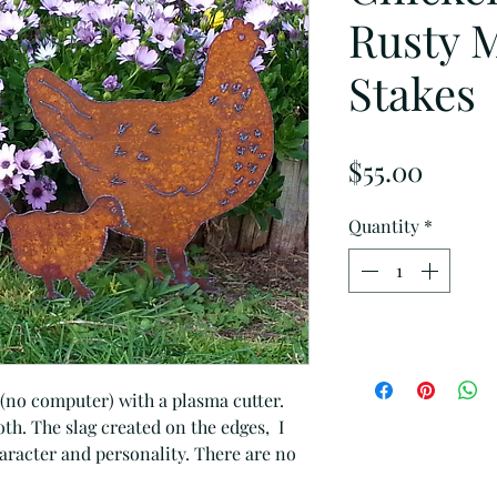
Rusty 
Stakes
Price
$55.00
Quantity
*
 (no computer) with a plasma cutter.
h. The slag created on the edges, I
character and personality. There are no