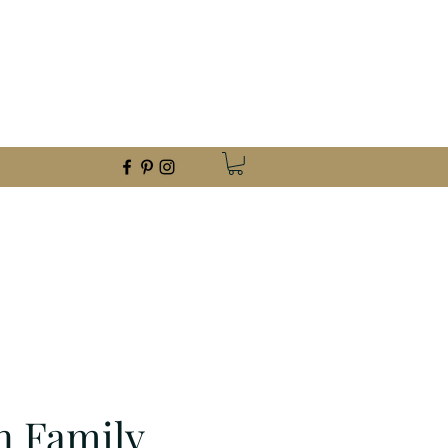
foothillmetalart@gmail.com
(559) 960-2621
n Family