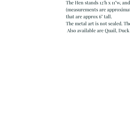
The Hen stands 12'h x 11"w, and
(measurements are approximate
that are approx 6" tall.
The metal art is not sealed. Th
Also available are Quail, Duck 