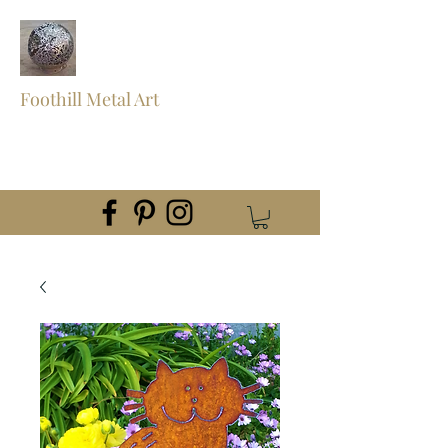
Foothill Metal Art
foothillmetalart@gmail.com
(559) 960-2621