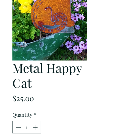
Metal Happy
Cat
Price
$25.00
Quantity
*