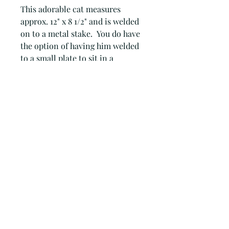
This adorable cat measures
approx. 12" x 8 1/2" and is welded
on to a metal stake. You do have
the option of having him welded
to a small plate to sit in a
window sill. You need to let me
know in the comments when you
order.
Joan Adams
foothillmetalart@gmail.com
(559) 960-2621
15836 Coyote Hills Ln Prather CA
United States 93651